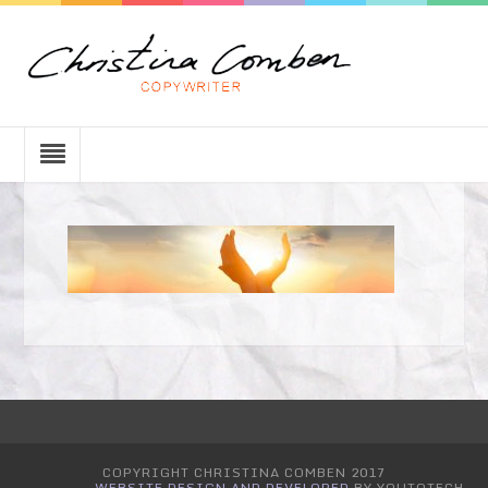
COPYRIGHT CHRISTINA COMBEN 2017
WEBSITE DESIGN AND DEVELOPED
BY YOUTOTECH