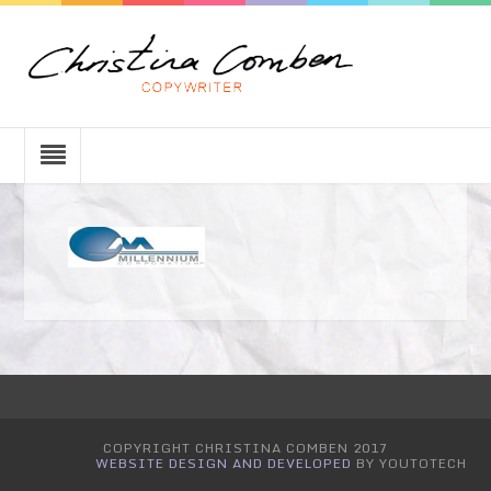
COPYRIGHT CHRISTINA COMBEN 2017
WEBSITE DESIGN AND DEVELOPED
BY YOUTOTECH