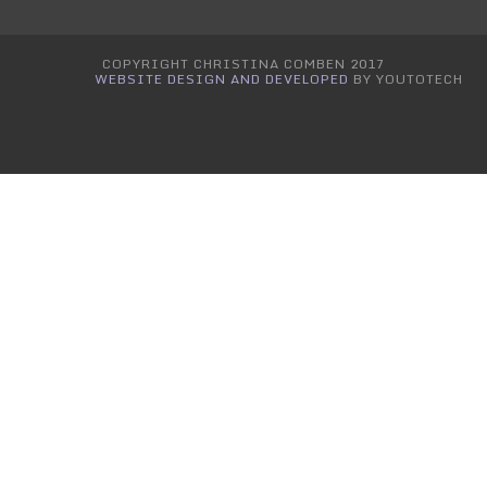
COPYRIGHT CHRISTINA COMBEN 2017
WEBSITE DESIGN AND DEVELOPED
BY YOUTOTECH