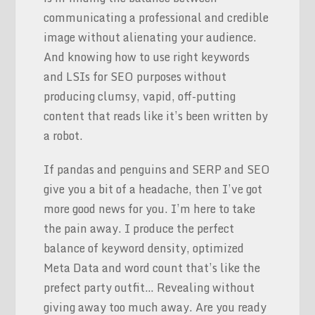
communicating a professional and credible
image without alienating your audience.
And knowing how to use right keywords
and LSIs for SEO purposes without
producing clumsy, vapid, off-putting
content that reads like it’s been written by
a robot.
If pandas and penguins and SERP and SEO
give you a bit of a headache, then I’ve got
more good news for you. I’m here to take
the pain away. I produce the perfect
balance of keyword density, optimized
Meta Data and word count that’s like the
prefect party outfit… Revealing without
giving away too much away. Are you ready