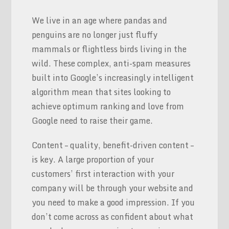
We live in an age where pandas and
penguins are no longer just fluffy
mammals or flightless birds living in the
wild. These complex, anti-spam measures
built into Google’s increasingly intelligent
algorithm mean that sites looking to
achieve optimum ranking and love from
Google need to raise their game.
Content – quality, benefit-driven content –
is key. A large proportion of your
customers’ first interaction with your
company will be through your website and
you need to make a good impression. If you
don’t come across as confident about what