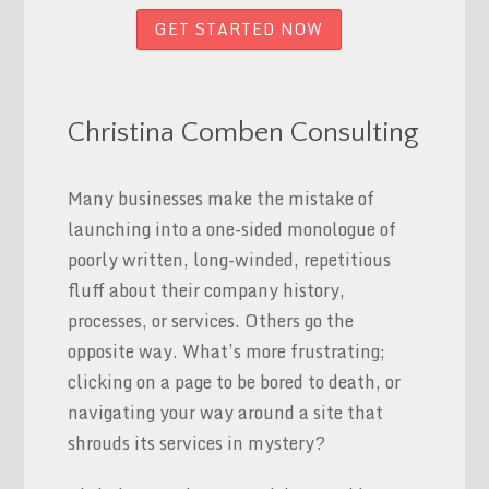
GET STARTED NOW
Christina Comben Consulting
Many businesses make the mistake of
launching into a one-sided monologue of
poorly written, long-winded, repetitious
fluff about their company history,
processes, or services. Others go the
opposite way. What’s more frustrating;
clicking on a page to be bored to death, or
navigating your way around a site that
shrouds its services in mystery?