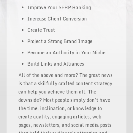
Improve Your SERP Ranking
Increase Client Conversion
Create Trust
Project a Strong Brand Image
Become an Authority in Your Niche
Build Links and Alliances
All of the above and more? The great news
is that a skilfully crafted content strategy
can help you achieve them all. The
downside? Most people simply don’t have
the time, inclination, or knowledge to
create quality, engaging articles, web
pages, newsletters, and social media posts