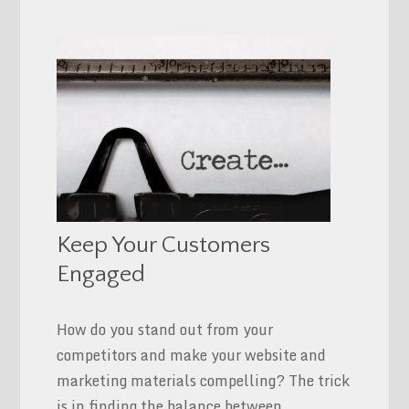
Keep Your Customers
Engaged
How do you stand out from your
competitors and make your website and
marketing materials compelling? The trick
is in finding the balance between