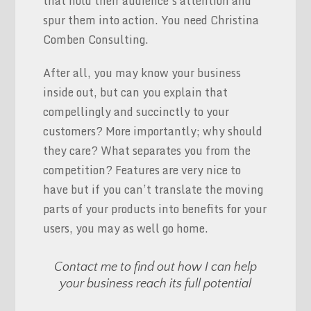
that hold their audience’s attention and
spur them into action. You need Christina
Comben Consulting.
After all, you may know your business
inside out, but can you explain that
compellingly and succinctly to your
customers? More importantly; why should
they care? What separates you from the
competition? Features are very nice to
have but if you can’t translate the moving
parts of your products into benefits for your
users, you may as well go home.
Contact me to find out how I can help
your business reach its full potential