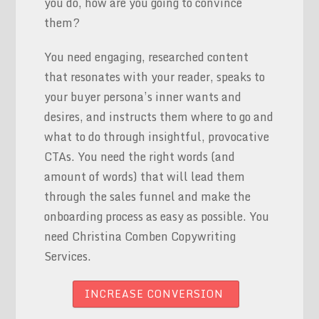
you do, how are you going to convince
them?
You need engaging, researched content
that resonates with your reader, speaks to
your buyer persona’s inner wants and
desires, and instructs them where to go and
what to do through insightful, provocative
CTAs. You need the right words (and
amount of words) that will lead them
through the sales funnel and make the
onboarding process as easy as possible. You
need Christina Comben Copywriting
Services.
INCREASE CONVERSION