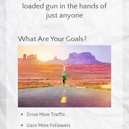
loaded gun in the hands of
just anyone
What Are Your Goals?
Drive More Traffic
Gain More Followers