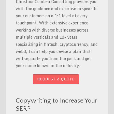
Christina Comben Consulting provides you
with the guidance and expertise to speak to
your customers on a 1:1 level at every
touchpoint. With extensive experience
working with diverse businesses across
multiple verticals and 10+ years
specializing in fintech, cryptocurrency, and
web3, I can help you devise a plan that
will separate you from the pack and get
your name known in the industry.
REQUEST A QUOTE
Copywriting to Increase Your
SERP