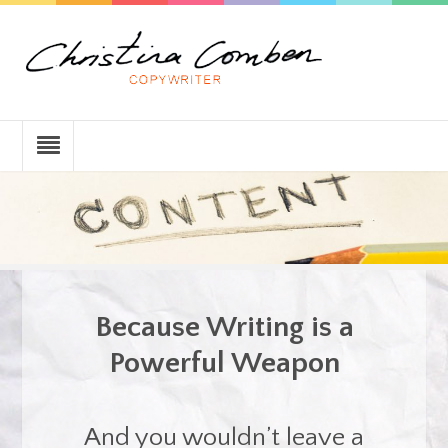
Because Writing is a
Powerful Weapon
And you wouldn’t leave a